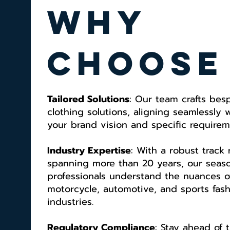
why
choose
Tailored Solutions
: Our team crafts bes
clothing solutions, aligning seamlessly 
your brand vision and specific requirem
Industry Expertise
: With a robust track
spanning more than 20 years, our seas
professionals understand the nuances o
motorcycle, automotive, and sports fas
industries.
Regulatory Compliance
: Stay ahead of 