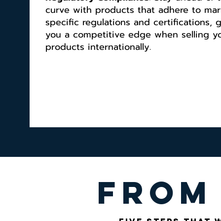
curve with products that adhere to mar
specific regulations and certifications, 
you a competitive edge when selling y
products internationally.
from