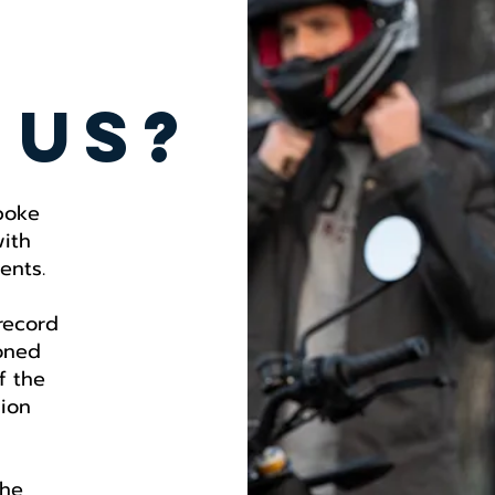
 us?
poke
with
ents.
 record
oned
f the
hion
the