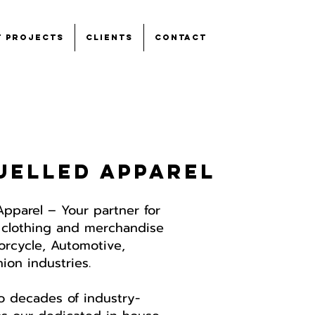
t Projects
Clients
Contact
uelled apparel
Apparel – Y
our partner for
 clothing and merchandise
torcycle, Automotive,
on industries.​
o decades of industry-