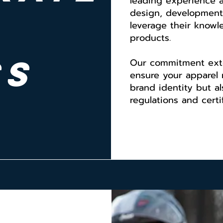
leading experience 
design, development
leverage their knowl
products.
ss
Our commitment ext
ensure your apparel 
brand identity but a
regulations and certif