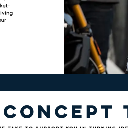
ket-
giving
our
 concept 