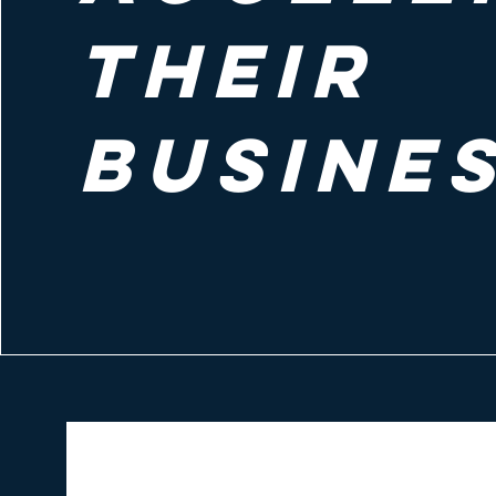
their
busine