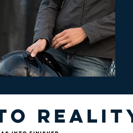
to realit