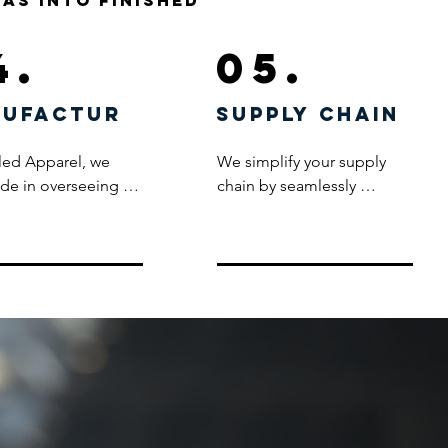
eas into finished
4.
05.
ufactur
supply chain
led Apparel, we 
We simplify your supply 
ide in overseeing 
chain by seamlessly 
ire production 
managing the entire 
 through our 
process – from product 
ously chosen 
order to delivery, directly 
turers, all of whom 
from the factory to your 
to stringent ethical 
warehouse or office. Our 
ds. Rigorous testing 
capabilities extend to 
production, 
efficiently handling drop-
 with post-
ship requirements, 
ion inspections, is 
accommodating multiple 
d practice for every 
warehouse locations. Trust 