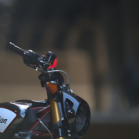
 in our 
us to streamline your 
ment portfolio. 
logistics, ensuring a hassle-
ommitment 
free and efficient supply 
ees that we 
chain management 
ently deliver a high-
experience.
 range to our valued 
 and customers, 
g and exceeding 
ations