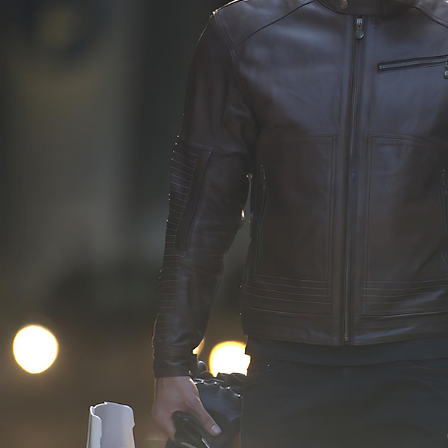
that are intricately 
carefully developed 
designed and made 
of our comprehensi
specifically for your brand, 
product program. 
ensuring a distinctive and 
Employing a thorou
authentic presence in the 
approval process, w
market.
actively collaborate 
our clients througho
development phase,
ensuring that every 
aligns perfectly with
unique requirement
identity of the bran