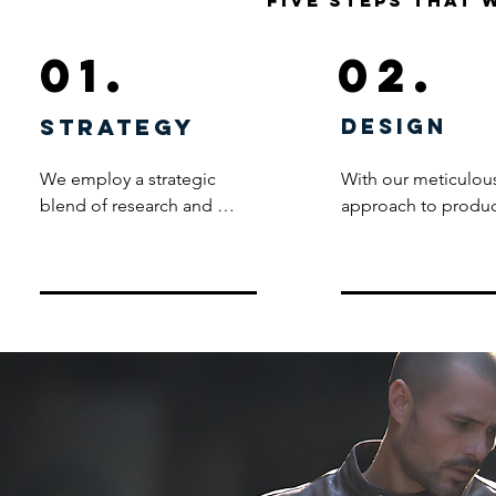
five steps that 
01.
02.
strategy
design
We employ a strategic 
With our meticulous
blend of research and 
approach to produc
creative ingenuity to 
development, our t
meticulously craft product 
designs and crafts 
concepts tailored to meet 
packs that serve as t
your unique needs and 
foundation for 
align seamlessly with your 
transforming ideas i
brand guidelines. Unlike 
premium products, 
conventional logo 
ensuring a consiste
stamping practices, our 
high-quality range.
commitment lies in 
fabrics and washes t
creating bespoke products 
and trims, each elem