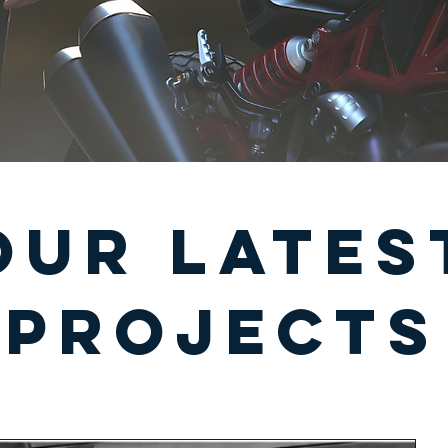
our lates
projects