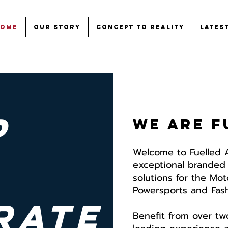
Home
Our Story
Concept to Reality
Lates
p
We are f
Welcome to Fuelled 
exceptional branded
solutions for the Mo
Powersports and Fashi
rate
Benefit from over tw