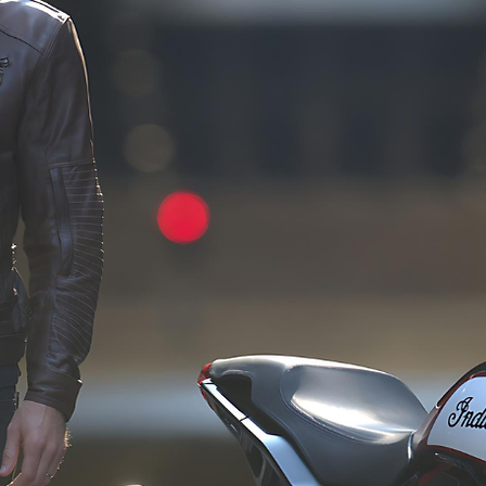
as part 
product categories, 
product
ve 
spanning motorcycle riding 
develop
jackets, gloves, boots, 
This c
gh 
helmets, and eyewear, all 
guarant
e 
crafted to meet the 
consist
with 
rigorous standards of CE 
quality
ut the 
certification.
clients
 
meetin
product 
expect
 the 
s and 
d.