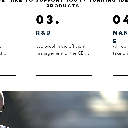
we take to support you in turning id
products
03.
0
R&D
Man
e
 
We excel in the efficient 
At Fuel
t 
management of the CE 
take pr
eam 
certification process for our 
the ent
tech-
clients, bringing a wealth of 
process
he 
expertise and experience 
meticul
to ensure our product 
manufac
nto 
ranges align seamlessly 
adhere 
with PPE (Personal 
standar
nt and 
Protective Equipment) 
during 
 From 
regulations. Our in-depth 
coupled
o prints 
knowledge empowers 
product
ent is 
clients to develop various 
standar