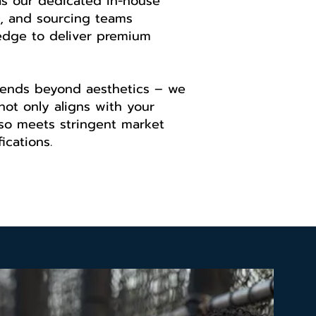
as our dedicated in-house
, and sourcing teams
edge to deliver premium
ends beyond aesthetics – we
not only aligns with your
lso meets stringent market
ications.