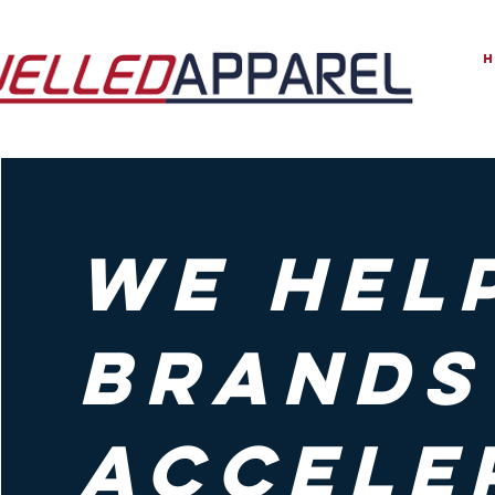
we hel
brands
accele